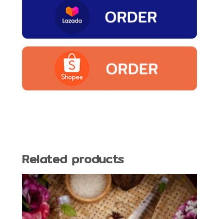
Related products