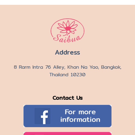
Address
8 Rarm Intra 76 Alley, Khan Na Yao, Bangkok,
Thailand 10230
Contact Us