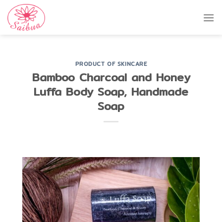
Skip
to
content
PRODUCT OF SKINCARE
Bamboo Charcoal and Honey
Luffa Body Soap, Handmade
Soap