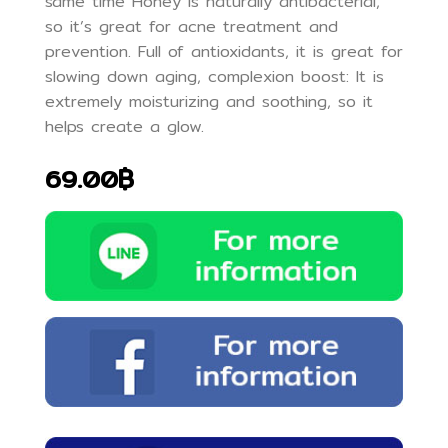
same time Honey is naturally antibacterial,
so it’s great for acne treatment and
prevention. Full of antioxidants, it is great for
slowing down aging, complexion boost: It is
extremely moisturizing and soothing, so it
helps create a glow.
69.00฿