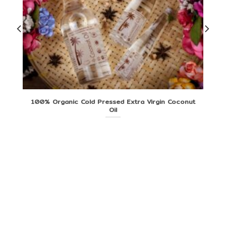
100% Organic Cold Pressed Extra Virgin Coconut
Oil