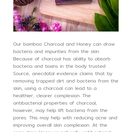
Our bamboo Charcoal and Honey can draw
bacteria and impurities from the skin.
Because of charcoal has ability to absorb
bacteria and toxins in the body trusted
Source, anecdotal evidence claims that by
removing trapped dirt and bacteria from the
skin, using a charcoal can lead to a
healthier, clearer complexion. The
antibacterial properties of charcoal,
however, may help lift bacteria from the
pores. This may help with reducing acne and
improving overall skin complexion. At the