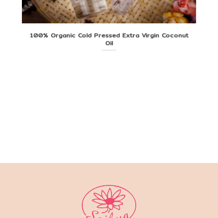
100% Organic Cold Pressed Extra Virgin Coconut
Oil