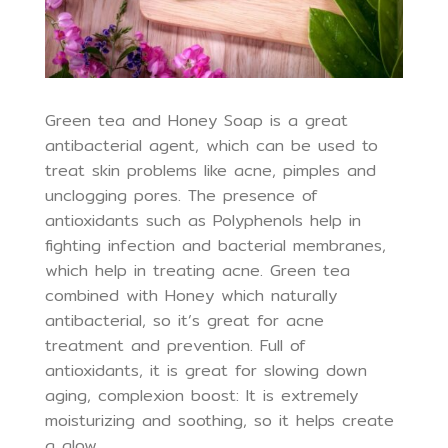
Green tea and Honey Soap is a great
antibacterial agent, which can be used to
treat skin problems like acne, pimples and
unclogging pores. The presence of
antioxidants such as Polyphenols help in
fighting infection and bacterial membranes,
which help in treating acne. Green tea
combined with Honey which naturally
antibacterial, so it’s great for acne
treatment and prevention. Full of
antioxidants, it is great for slowing down
aging, complexion boost: It is extremely
moisturizing and soothing, so it helps create
a glow.