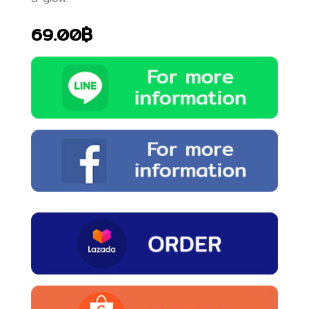
69.00฿