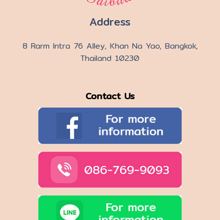
Address
8 Rarm Intra 76 Alley, Khan Na Yao, Bangkok,
Thailand 10230
Contact Us