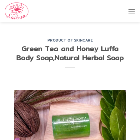
Skip
to
content
PRODUCT OF SKINCARE
Green Tea and Honey Luffa
Body Soap,Natural Herbal Soap