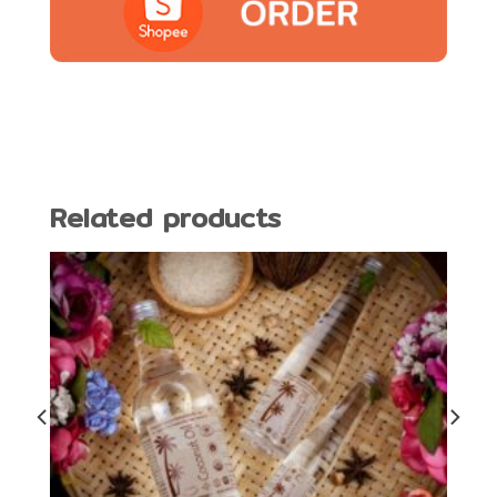
Related products