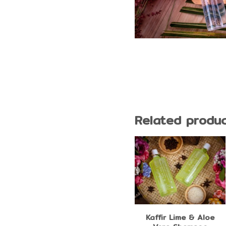
Related produ
Coconut Oil Silky
Kaffir Lime & Aloe