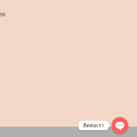
230
ติดต่อเรา