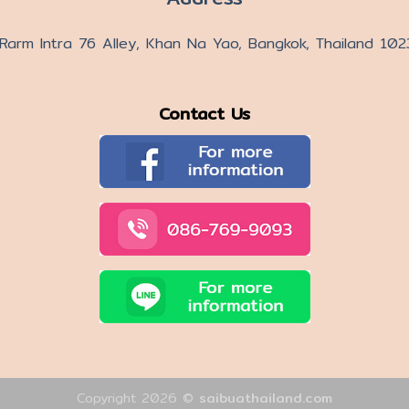
Rarm Intra 76 Alley, Khan Na Yao, Bangkok, Thailand 10
Contact Us
Copyright 2026 ©
saibuathailand.com