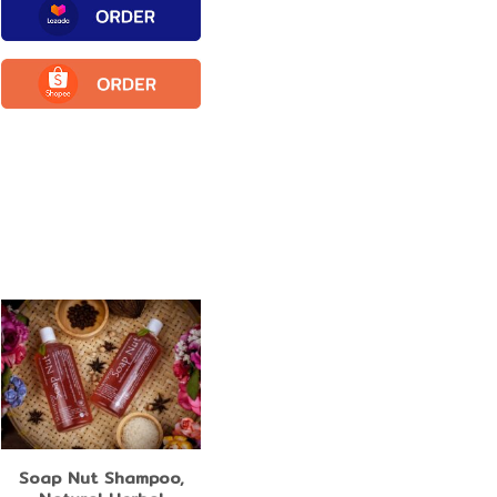
Soap Nut Shampoo,