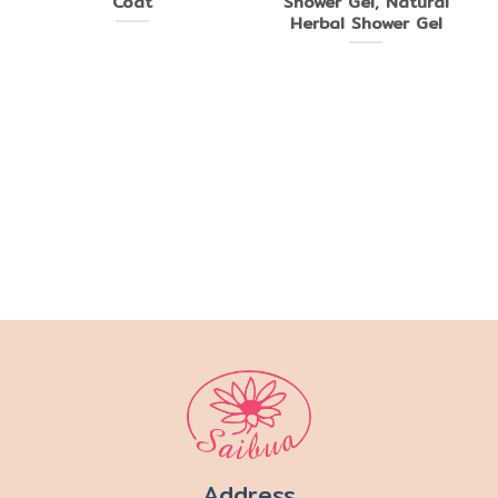
Coat
Shower Gel, Natural
Herbal Shower Gel
Address