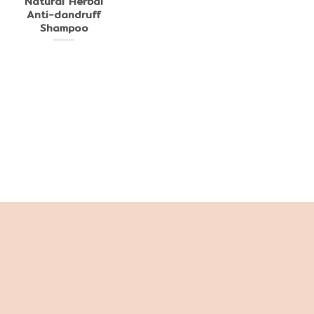
Natural Herbal
Anti-dandruff
Shampoo