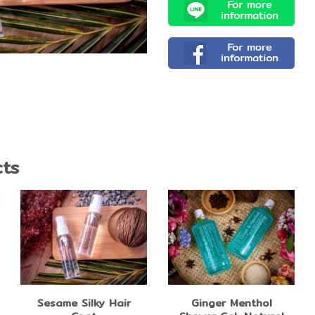
cts
Sesame Silky Hair
Ginger Menthol