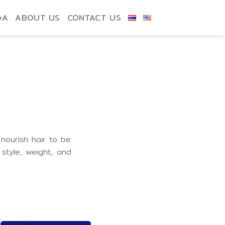
&A
ABOUT US
CONTACT US
 nourish hair to be
style, weight, and