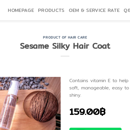
HOMEPAGE
PRODUCTS
OEM & SERVICE RATE
Q
PRODUCT OF HAIR CARE
Sesame Silky Hair Coat
Contains vitamin E to help
soft, manageable, easy to 
shiny.
159.00฿