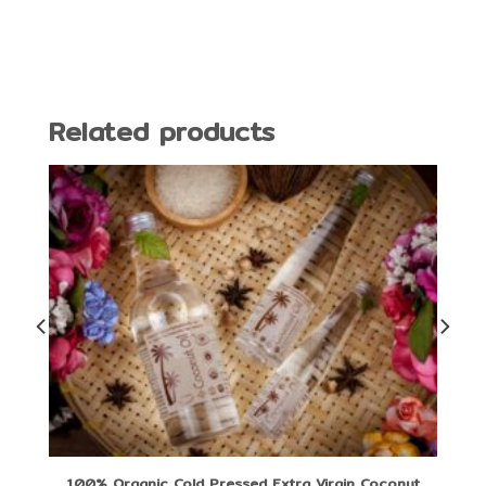
Related products
100% Organic Cold Pressed Extra Virgin Coconut