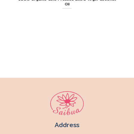
Oil
Address