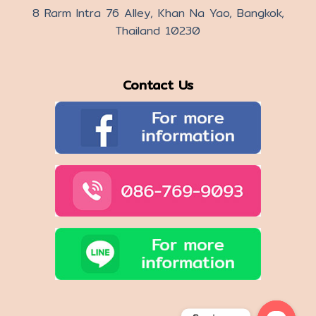
8 Rarm Intra 76 Alley, Khan Na Yao, Bangkok,
Thailand 10230
Contact Us