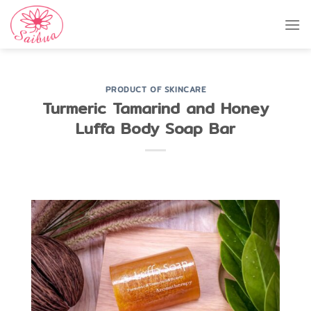
Skip
to
content
PRODUCT OF SKINCARE
Turmeric Tamarind and Honey
Luffa Body Soap Bar