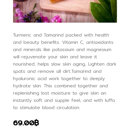
Turmeric and Tamarind packed with health
and beauty benefits. Vitamin C, antioxidants
and minerals like potassium and magnesium
will rejuvenate your skin and leave it
nourished, helps slow skin aging, Lighten dark
spots and remove all dirt.Tamarind and
hyaluronic acid work together to deeply
hydrate skin. This combined together and
replenishing lost moisture to give skin an
instantly soft and supple feel, and with luffa
to stimulate blood circulation.
69.00฿