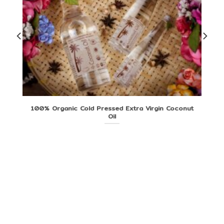
100% Organic Cold Pressed Extra Virgin Coconut
Oil