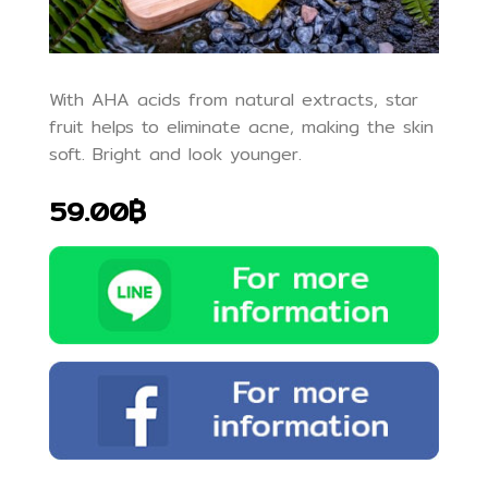
With AHA acids from natural extracts, star
fruit helps to eliminate acne, making the skin
soft. Bright and look younger.
59.00฿