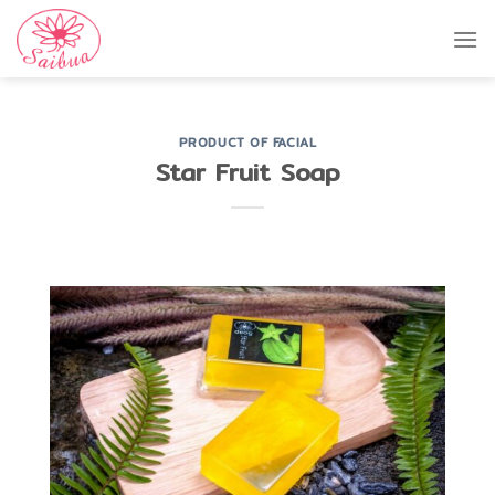
Skip
to
content
PRODUCT OF FACIAL
Star Fruit Soap