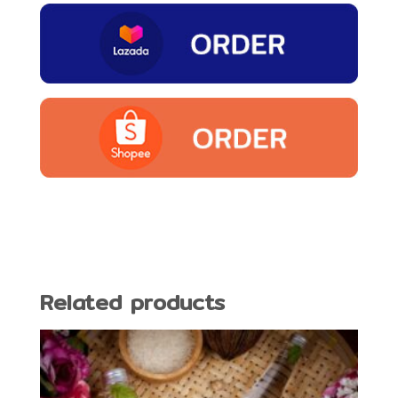
Related products