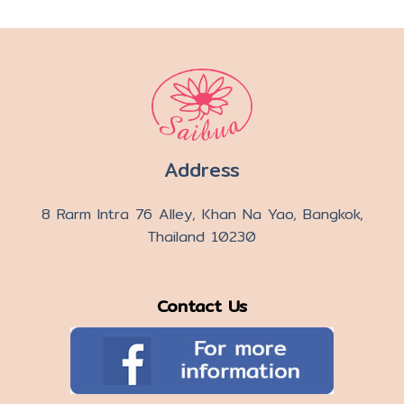
Address
8 Rarm Intra 76 Alley, Khan Na Yao, Bangkok,
Thailand 10230
Contact Us